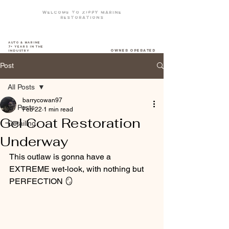
Welcome To zippy marine
restorations
The DriveWay Boat Yard
Auto & Marine
7+ years in the
owner operated
industry
Post
All Posts
barrycowan97
All Posts
Feb 22
1 min read
Gel Coat Restoration
Detailing
Underway
This outlaw is gonna have a 
EXTREME wet-look, with nothing but 
PERFECTION 🪞 