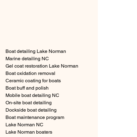
Boat detailing Lake Norman
Marine detailing NC
Gel coat restoration Lake Norman
Boat oxidation removal
Ceramic coating for boats
Boat buff and polish
Mobile boat detailing NC
On-site boat detailing
Dockside boat detailing
Boat maintenance program
Lake Norman NC
Lake Norman boaters