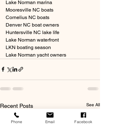
Lake Norman marina
Mooresville NC boats
Cornelius NC boats
Denver NC boat owners
Huntersville NC lake life
Lake Norman waterfront
LKN boating season
Lake Norman yacht owners
See All
Recent Posts
Phone
Email
Facebook