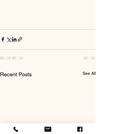
See All
Recent Posts