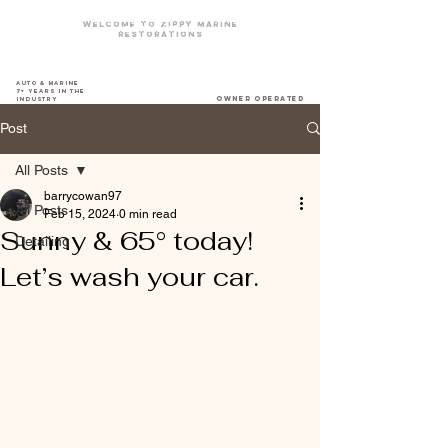
Welcome To zippy marine
restorations
The DriveWay Boat Yard
Auto & Marine
7+ years in the
owner operated
industry
Post
All Posts
barrycowan97
All Posts
Feb 15, 2024
0 min read
Sunny & 65° today!
Detailing
Let’s wash your car.